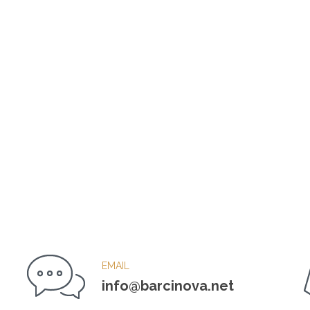
EMAIL
info@barcinova.net