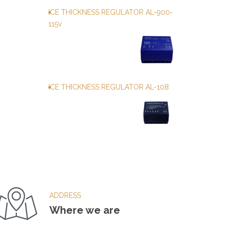
ICE THICKNESS REGULATOR AL-900-
115v
ICE THICKNESS REGULATOR AL-108
ADDRESS
Where we are