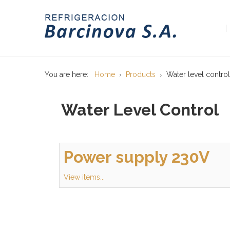
You are here:
Home
Products
Water level control
Water Level Control
Power supply 230V
View items...