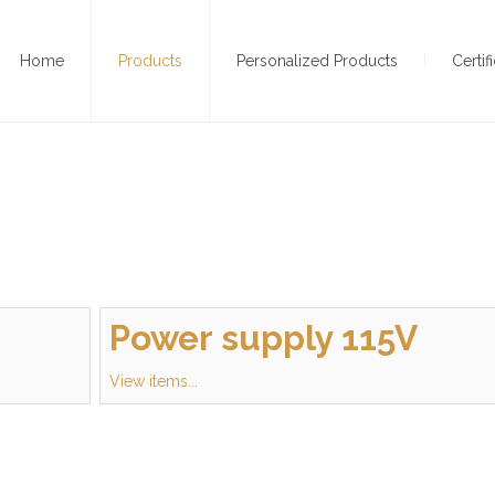
Home
Products
Personalized Products
Certif
Power supply 115V
View items...