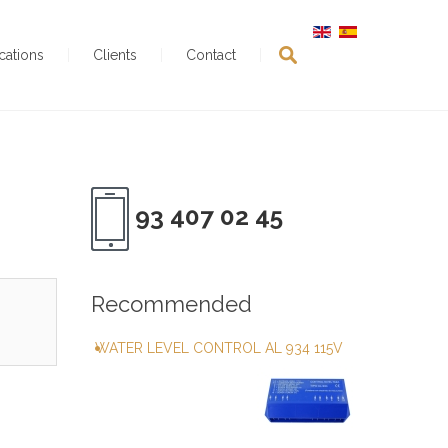
ications
Clients
Contact
93 407 02 45
Recommended
WATER LEVEL CONTROL AL 934 115V