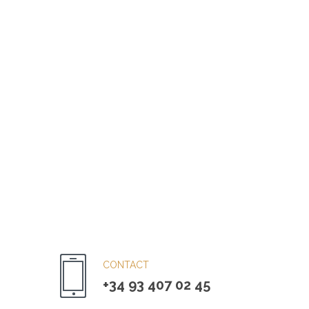
CONTACT
+34 93 407 02 45