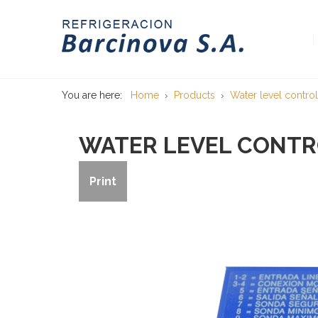
You are here:
Home
Products
Water level control
WATER LEVEL CONTRO
Print