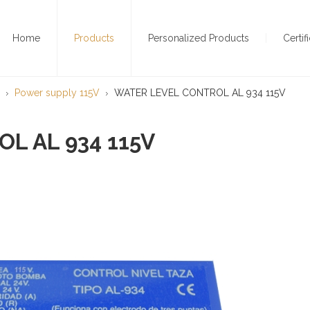
Home
Products
Personalized Products
Certif
Power supply 115V
WATER LEVEL CONTROL AL 934 115V
L AL 934 115V