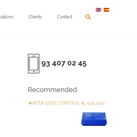
ications
Clients
Contact
93 407 02 45
Recommended
WATER LEVEL CONTROL AL 934 115V