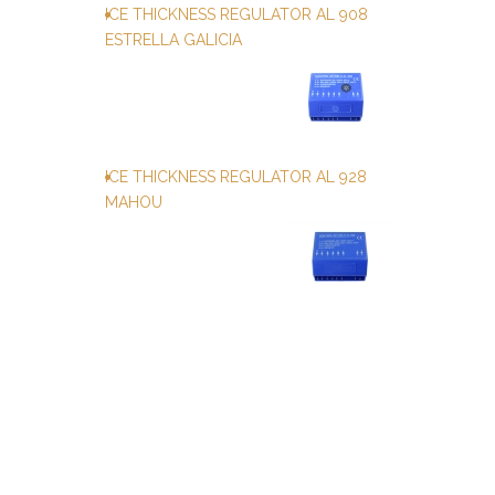
ICE THICKNESS REGULATOR AL 908
ESTRELLA GALICIA
ICE THICKNESS REGULATOR AL 928
MAHOU