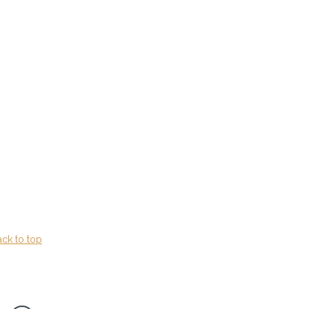
ack to top