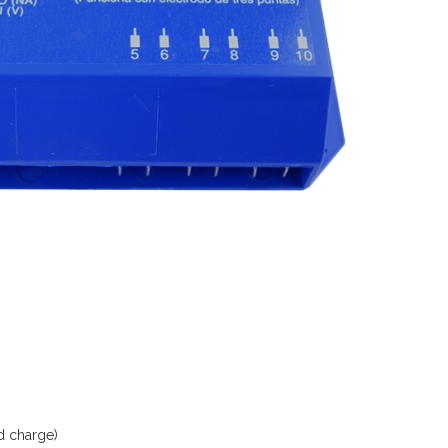
d charge)