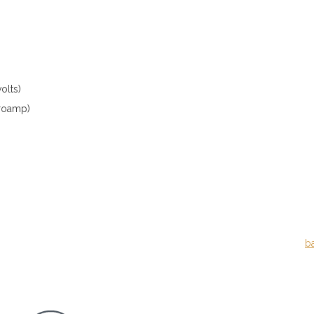
olts)
croamp)
b