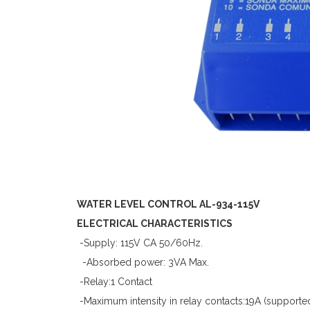
WATER LEVEL CONTROL AL-934-115V
ELECTRICAL CHARACTERISTICS
-Supply: 115V CA 50/60Hz.
-Absorbed power: 3VA Max.
-Relay:1 Contact
-Maximum intensity in relay contacts:19A (supporte