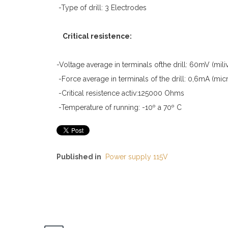
-Type of drill: 3 Electrodes
Critical resistence:
-Voltage average in terminals ofthe drill: 60mV (miliv
-Force average in terminals of the drill: 0,6mA (mi
-Critical resistence activ:125000 Ohms
-Temperature of running: -10º a 70º C
Published in
Power supply 115V