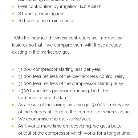
Heat contribution by irrigation: 140 Kcal/h.
8 hours producing ice.
16 hours of ice maintenance.
-With the new ice-thickness controllers we improve the
features so that if we compare them with those already
existing in the market we get:
31.000 compressor starting less per year.
31.000 fealures less of the ice-thickness control relay.
31.000 fealures less of the compressor starting relay.
1.300 hours less per year ofrunning, both the
compressor and the fan.
As a result of the saving, we also get 31.000 strokes less
of the refrigerant liquid to the compressor when starting.
We economise energy: 770Kw/year.
As it works more time on recovering, we get a better
output of the compressor which works for a longer time