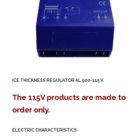
ICE THICKNESS REGULATOR AL 900-
115 V.
The 115V products are made to
order only.
ELECTRIC CHARACTERISTICS