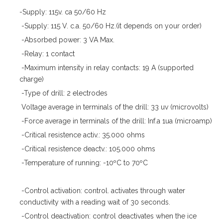
-Supply: 115v. ca 50/60 Hz
-Supply: 115 V. c.a. 50/60 Hz.(it depends on your order)
-Absorbed power: 3 VA Max.
-Relay: 1 contact
-Maximum intensity in relay contacts: 19 A (supported
charge)
-Type of drill: 2 electrodes
Voltage average in terminals of the drill: 33 uv (microvolts)
-Force average in terminals of the drill: Inf.a 1ua (microamp)
-Critical resistence activ.: 35.000 ohms
-Critical resistence deactv.: 105.000 ohms
-Temperature of running: -10ºC to 70ºC
-Control activation: control. activates through water
conductivity with a reading wait of 30 seconds.
-Control deactivation: control deactivates when the ice