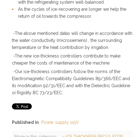
with the refrigerating system well-balanced.
As the cycles of ice-recovering are longer we help the
return of oil towards the compressor.
-The above mentioned datas will change in accordance with
the water conductivity (microsiemens) , the surrounding
temperature or the heat contribution by irrigation.
-The new ice-thickness controllers contribute to make
cheaper the costs of maintenance of the machine.
-Our ice-thickness controllers follow the norms of the
Electromagnetic Compatibility Guidelines 89/366/EEC and
its modification 92/31/EEC and with the Dielectric Guideline
oí Rigidity BC 73/23/EEC.
Published in
Power supply 115V
More in this category:
« ICE THICKNESS REGULATOR