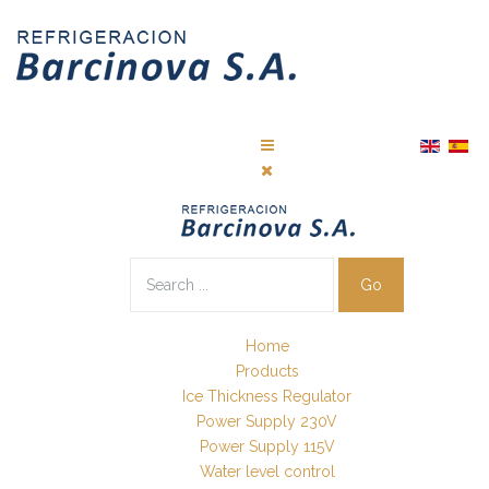
Go
Home
Products
Ice Thickness Regulator
Power Supply 230V
Power Supply 115V
Water level control