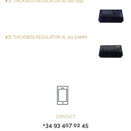
ICE THICKNESS REGULATOR AL-101-115v
ICE THICKNESS REGULATOR AL 911 DAMM
CONTACT
+34 93 407 02 45