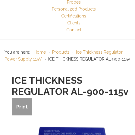
Probes
Personalized Products
Certifications
Clients
Contact
You are here:
Home
Products
Ice Thickness Regulator
Power Supply 115V
ICE THICKNESS REGULATOR AL-900-115v
ICE THICKNESS
REGULATOR AL-900-115v
Print