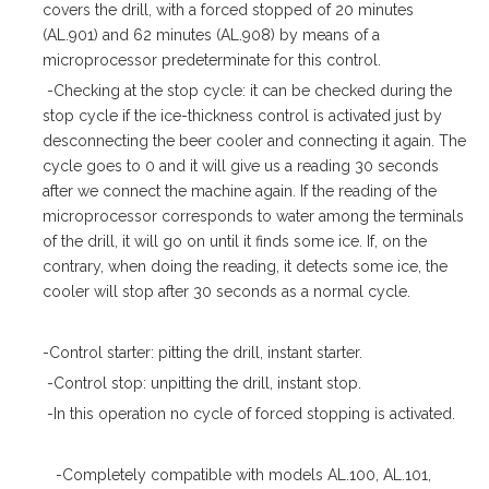
covers the drill, with a forced stopped of 20 minutes
(AL.901) and 62 minutes (AL.908) by means of a
microprocessor predeterminate for this control.
-Checking at the stop cycle: it can be checked during the
stop cycle if the ice-thickness control is activated just by
desconnecting the beer cooler and connecting it again. The
cycle goes to 0 and it will give us a reading 30 seconds
after we connect the machine again. If the reading of the
microprocessor corresponds to water among the terminals
of the drill, it will go on until it finds some ice. If, on the
contrary, when doing the reading, it detects some ice, the
cooler will stop after 30 seconds as a normal cycle.
-Control starter: pitting the drill, instant starter.
-Control stop: unpitting the drill, instant stop.
-In this operation no cycle of forced stopping is activated.
-Completely compatible with models AL.100, AL.101,