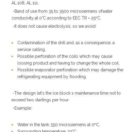
AL.108, AL.111.
-Band of use from 35 to 3500 microsiemens ofwater
conducivity at 0°C according to EEC TR = 25ºC.
-It does not cause electrolysis, so we avoid:
Contamination of the drill and, as a consequence, a
service calling.
Possible perforation of the coils which may cause
loosing product and having to change the whole coil.
Possible evaporator perforation which may damage the
refrigerating equipment by flooding.
-The design let's the ice block s maintenance time not to
exceed two startings per hour.
-Example:
Water in the tank: 550 microsiemens at 0ºC.
Surrounding temperature: 22°C.