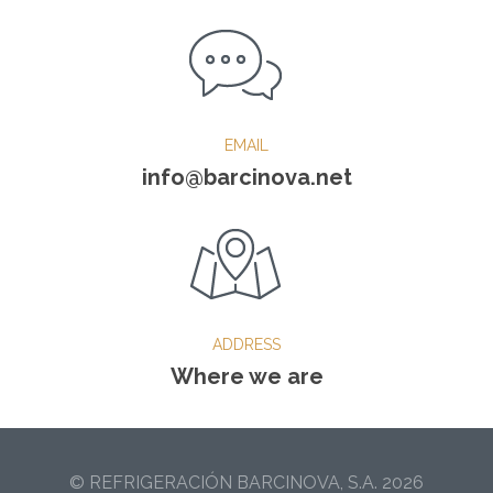
EMAIL
info@barcinova.net
ADDRESS
Where we are
© REFRIGERACIÓN BARCINOVA, S.A. 2026