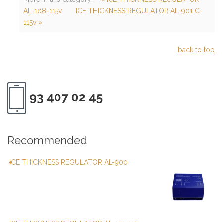
AL-108-115v
ICE THICKNESS REGULATOR AL-901 C-
115v »
back to top
93 407 02 45
Recommended
ICE THICKNESS REGULATOR AL-900