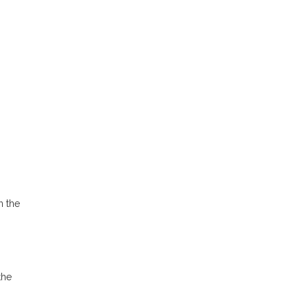
n the
the