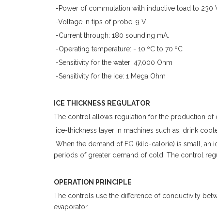
-Power of commutation with inductive load to 230 
-Voltage in tips of probe: 9 V.
-Current through: 180 sounding mA.
-Operating temperature: - 10 ºC to 70 ºC
-Sensitivity for the water: 47,000 Ohm
-Sensitivity for the ice: 1 Mega Ohm
ICE THICKNESS REGULATOR
The control allows regulation for the production o
ice-thickness layer in machines such as, drink cool
When the demand of FG (kilo-calorie) is small, an ice
periods of greater demand of cold. The control regul
OPERATION PRINCIPLE
The controls use the difference of conductivity betwe
evaporator.