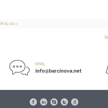
R AL-101 »
b
EMAIL
info@barcinova.net