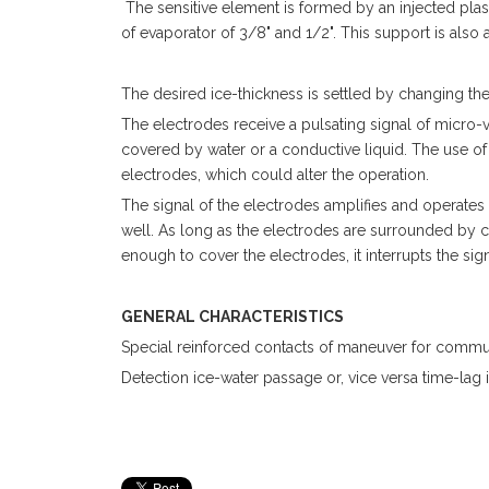
The sensitive element is formed by an injected plas
of evaporator of 3/8" and 1/2". This support is also
The desired ice-thickness is settled by changing the 
The electrodes receive a pulsating signal of micro
covered by water or a conductive liquid. The use of 
electrodes, which could alter the operation.
The signal of the electrodes amplifies and operates
well. As long as the electrodes are surrounded by co
enough to cover the electrodes, it interrupts the s
GENERAL CHARACTERISTICS
Special reinforced contacts of maneuver for commuta
Detection ice-water passage or, vice versa time-lag