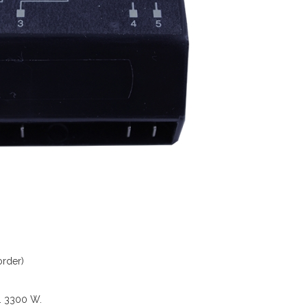
order)
V. 3300 W.