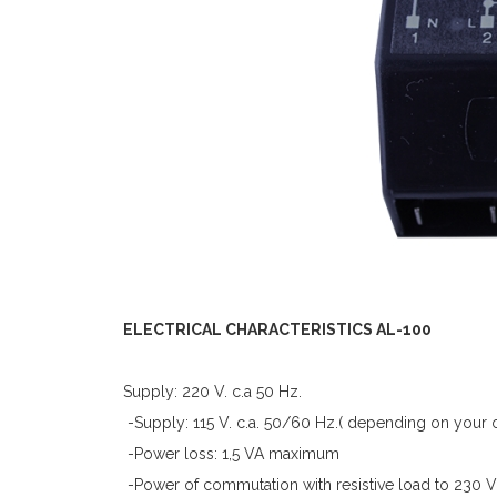
ELECTRICAL CHARACTERISTICS AL-100
Supply: 220 V. c.a 50 Hz.
-Supply: 115 V. c.a. 50/60 Hz.( depending on your 
-Power loss: 1,5 VA maximum
-Power of commutation with resistive load to 230 