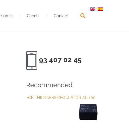
ications
Clients
Contact
93 407 02 45
Recommended
ICE THICKNESS REGULATOR AL-100