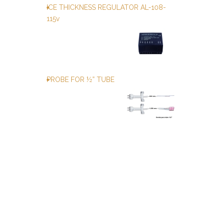
ICE THICKNESS REGULATOR AL-108-
115v
PROBE FOR ½” TUBE