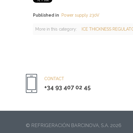
Published in
Power supply 230V
More in this category:
ICE THICKNESS REGULATO
CONTACT
+34 93 407 02 45
© REFRIGERACIÓN BARCINOVA, S.A. 2026