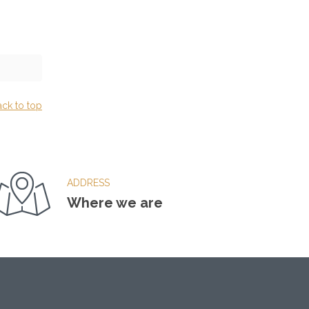
ack to top
ADDRESS
Where we are