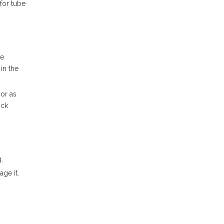
for tube
re
in the
sor as
ick
.
ge it.