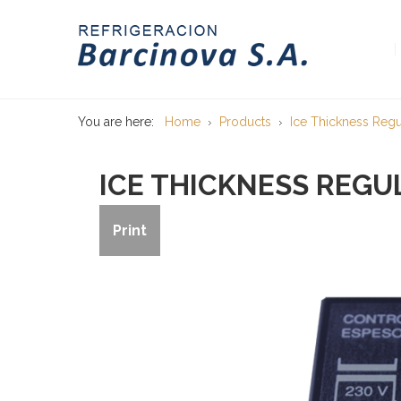
You are here:
Home
Products
Ice Thickness Regu
ICE THICKNESS REGU
Print