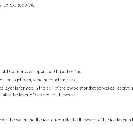
V. aprox. 3000 VA.
f cold (compressor operation) based on the
ers, draught beer, vending machines, etc.
 layer is formed in the coil of the evaporator that serves as reserve i
ates the layer of desired ice-thickness.
en the water and the ice to regulate the thickness of the ice layer in 