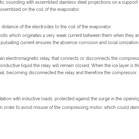
tic sounding with assembled stainless steel projections on a support 
 assembled on the coil of the evaporator.
distance of the electrodes to the coil of the evaporator.
-volts which originates a very weak current between them when they a
pulsating current ensures the absence corrosion and local ionization 
 an electromagnetic relay, that connects or disconnects the compres
nductive liquid the relay will remain closed. When the ice layer is th
ignal, becoming disconnected the relay and therefore the compressor.
tion with inductive loads, protected against the surge in the opening
 in order to avoid misuse of the compressing motor, which could dama