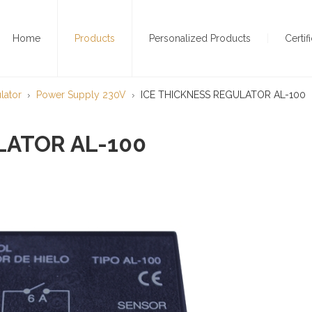
Home
Products
Personalized Products
Certif
lator
Power Supply 230V
ICE THICKNESS REGULATOR AL-100
LATOR AL-100